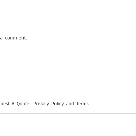
 a comment.
uest A Quote
Privacy Policy and Terms
.
replica Richard Mille Watches