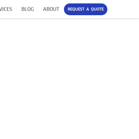
VICES
BLOG
ABOUT
REQUEST A QUOTE