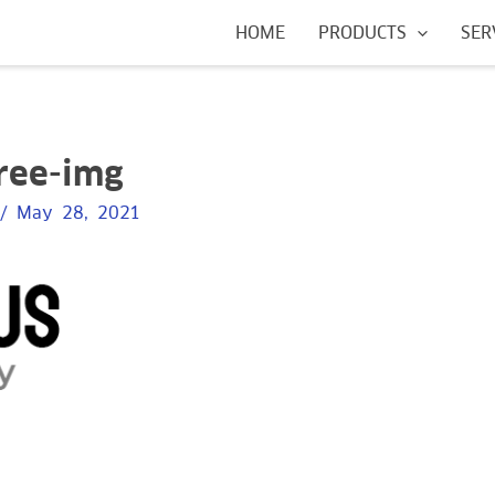
HOME
PRODUCTS
SER
free-img
/
May 28, 2021