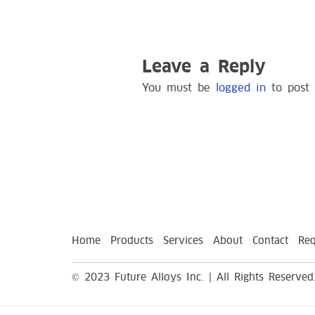
Leave a Reply
You must be
logged in
to post
Home
Products
Services
About
Contact
Req
© 2023 Future Alloys Inc. | All Rights Reserved