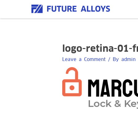
Skip
to
content
logo-retina-01-
Leave a Comment
/ By
admin