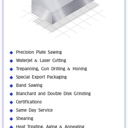
Precision Plate Sawing
Waterjet & Laser Cutting
Trepanning, Gun Drilling & Honing
Special Export Packaging
Band Sawing
Blanchard and Double Disk Grinding
Certifications
Same Day Service
Shearing
Heat Treating, Aging & Annealing