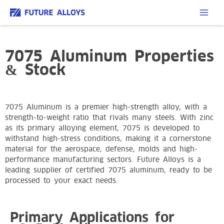
7075 Aluminum Properties
& Stock
7075 Aluminum is a premier high-strength alloy, with a
strength-to-weight ratio that rivals many steels. With zinc
as its primary alloying element, 7075 is developed to
withstand high-stress conditions, making it a cornerstone
material for the aerospace, defense, molds and high-
performance manufacturing sectors. Future Alloys is a
leading supplier of certified 7075 aluminum, ready to be
processed to your exact needs.
Primary Applications for