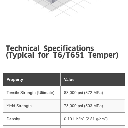
Technical Specifications
(Typical for T6/T651 Temper)
Property
Value
Tensile Strength (Ultimate)
83,000 psi (572 MPa)
Yield Strength
73,000 psi (503 MPa)
Density
0.101 lb/in³ (2.81 g/cm³)