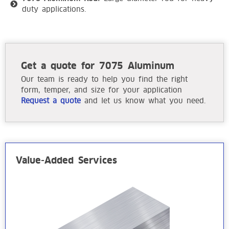
duty applications.
Get a quote for 7075 Aluminum
Our team is ready to help you find the right
form, temper, and size for your application
Request a quote
and let us know what you need.
Value-Added Services