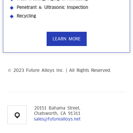
Penetrant & Ultrasonic Inspection
Recycling
LEARN MORE
© 2023 Future Alloys Inc. | All Rights Reserved.
replica
Richard Mille Watches
20151 Bahama Street,
Chatsworth, CA 91311
sales@futurealloys.net