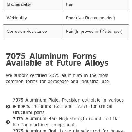
Machinability
Fair
Weldability
Poor (Not Recommended)
Corrosion Resistance
Fair (Improved in T73 temper)
7075 Aluminum Forms
Available at Future Alloys
We supply certified 7075 aluminum in the most
common forms for aerospace and industrial use:
7075 Aluminum Plate:
Precision-cut plate in various
tempers, including T651 and T7351, for critical
structural parts.
7075 Aluminum Bar:
High-strength round and flat
bar for machined components.
7075 Aluminum Rod:
Large diameter rod for heavy-