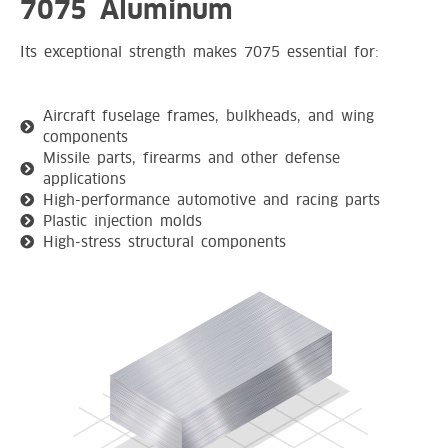
7075 Aluminum
Its exceptional strength makes 7075 essential for:
Aircraft fuselage frames, bulkheads, and wing
components
Missile parts, firearms and other defense
applications
High-performance automotive and racing parts
Plastic injection molds
High-stress structural components