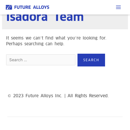
Skip
to
MAI
Isadora Team
content
ME
It seems we can’t find what you’re looking for.
Perhaps searching can help.
Search
for:
© 2023 Future Alloys Inc. | All Rights Reserved.
replica
Richard Mille Watches