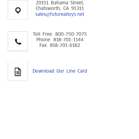
20151 Bahama Street,
Chatsworth, CA 91311
sales@futurealloys.net
Toll Free: 800-750-7075
Phone: 818-701-1144
Fax: 818-701-6182
Download Our Line Card