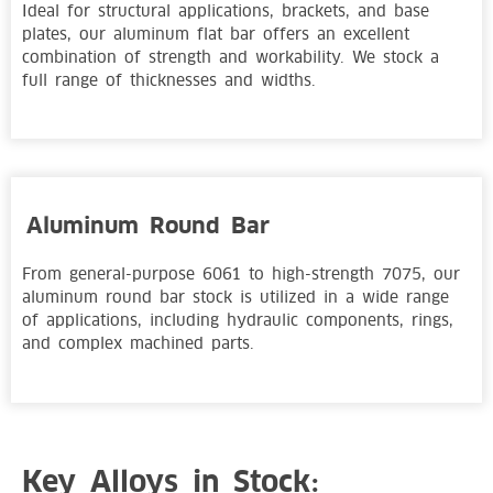
Ideal for structural applications, brackets, and base
plates, our aluminum flat bar offers an excellent
combination of strength and workability. We stock a
full range of thicknesses and widths.
Aluminum Round Bar
From general-purpose 6061 to high-strength 7075, our
aluminum round bar stock is utilized in a wide range
of applications, including hydraulic components, rings,
and complex machined parts.
Key Alloys in Stock: