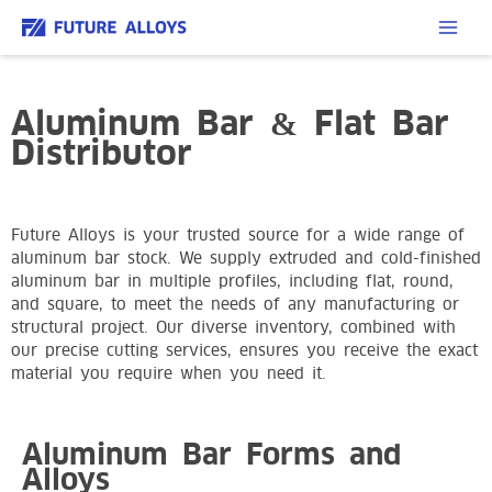
Aluminum Bar & Flat Bar
Distributor
Future Alloys is your trusted source for a wide range of
aluminum bar stock. We supply extruded and cold-finished
aluminum bar in multiple profiles, including flat, round,
and square, to meet the needs of any manufacturing or
structural project. Our diverse inventory, combined with
our precise cutting services, ensures you receive the exact
material you require when you need it.
Aluminum Bar Forms and
Alloys