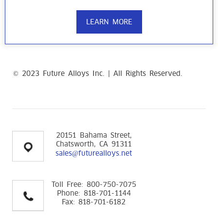
LEARN MORE
© 2023 Future Alloys Inc. | All Rights Reserved.
replica
Richard Mille Watches
20151 Bahama Street,
Chatsworth, CA 91311
sales@futurealloys.net
Toll Free: 800-750-7075
Phone: 818-701-1144
Fax: 818-701-6182