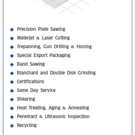
Precision Plate Sawing
Waterjet & Laser Cutting
Trepanning, Gun Drilling & Honing
Special Export Packaging
Band Sawing
Blanchard and Double Disk Grinding
Certifications
Same Day Service
Shearing
Heat Treating, Aging & Annealing
Penetrant & Ultrasonic Inspection
Recycling