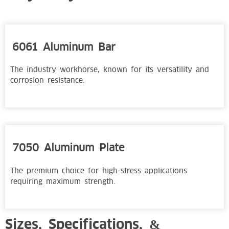
6061 Aluminum Bar
The industry workhorse, known for its versatility and
corrosion resistance.
7050 Aluminum Plate
The premium choice for high-stress applications
requiring maximum strength.
Sizes, Specifications, &