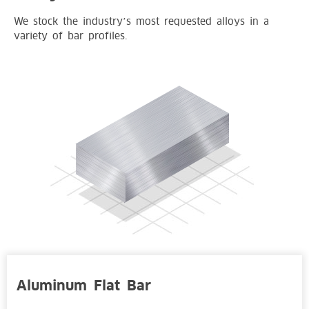
We stock the industry’s most requested alloys in a
variety of bar profiles.
Aluminum Flat Bar