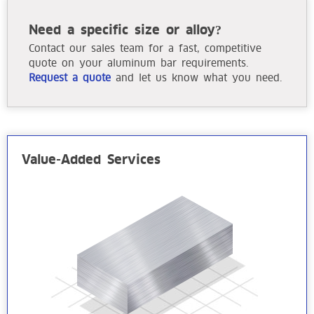
Need a specific size or alloy?
Contact our sales team for a fast, competitive
quote on your aluminum bar requirements.
Request a quote
and let us know what you need.
Value-Added Services