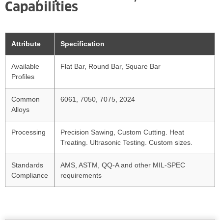
Capabilities
Attribute
Specification
Available
Flat Bar, Round Bar, Square Bar
Profiles
Common
6061, 7050, 7075, 2024
Alloys
Processing
Precision Sawing, Custom Cutting. Heat
Treating. Ultrasonic Testing. Custom sizes.
Standards
AMS, ASTM, QQ-A and other MIL-SPEC
Compliance
requirements